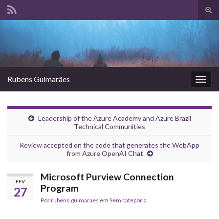
Alte
form
Search for:
de
pesq
Rubens Guimarães
Alter
nave
Leadership of the Azure Academy and Azure Brazil
Technical Communities
Review accepted on the code that generates the WebApp
from Azure OpenAI Chat
Microsoft Purview Connection
FEV
Program
27
Por
rubens.guimaraes
em
Sem categoria