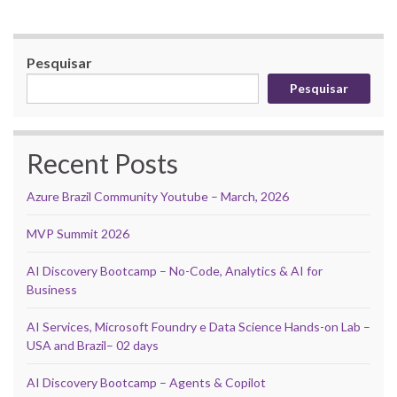
Pesquisar
Pesquisar
Recent Posts
Azure Brazil Community Youtube – March, 2026
MVP Summit 2026
AI Discovery Bootcamp – No-Code, Analytics & AI for
Business
AI Services, Microsoft Foundry e Data Science Hands-on Lab –
USA and Brazil– 02 days
AI Discovery Bootcamp – Agents & Copilot