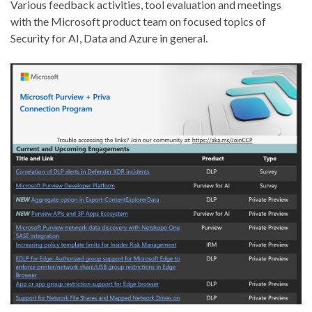
Various feedback activities, tool evaluation and meetings
with the Microsoft product team on focused topics of
Security for AI, Data and Azure in general.