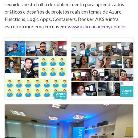
reunidos nesta trilha de conhecimento para aprendizados
práticos e desafios de projetos reais em temas de Azure
Functions, Logic Apps, Containers, Docker, AKS e infra
estrutura moderna em nuvem.
www.azureacademy.com.br