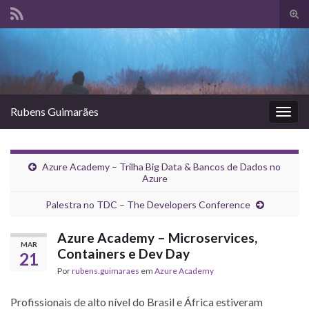
Alte
form
Search for:
de
pesq
Rubens Guimarães
Alter
nave
Azure Academy – Trilha Big Data & Bancos de Dados no
Azure
Palestra no TDC – The Developers Conference
Azure Academy – Microservices,
MAR
Containers e Dev Day
21
Por
rubens.guimaraes
em
Azure Academy
Profissionais de alto nível do Brasil e África estiveram