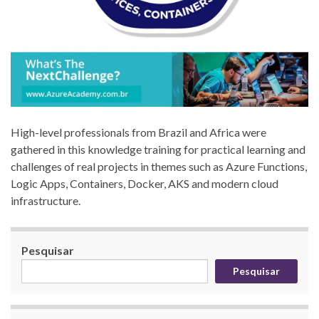
High-level professionals from Brazil and Africa were
gathered in this knowledge training for practical learning and
challenges of real projects in themes such as Azure Functions,
Logic Apps, Containers, Docker, AKS and modern cloud
infrastructure.
Pesquisar
Pesquisar