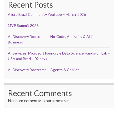
Recent Posts
Azure Brazil Community Youtube – March, 2026
MVP Summit 2026
AI Discovery Bootcamp – No-Code, Analytics & AI for
Business
AI Services, Microsoft Foundry e Data Science Hands-on Lab –
USA and Brazil– 02 days
AI Discovery Bootcamp – Agents & Copilot
Recent Comments
Nenhum comentário para mostrar.